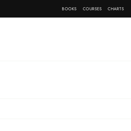
BOOKS
COURSES
CHARTS