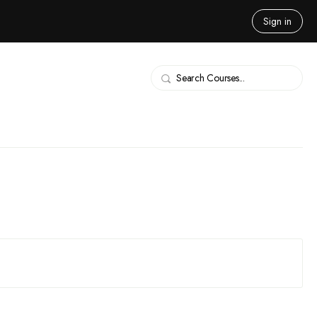
Sign in
Search