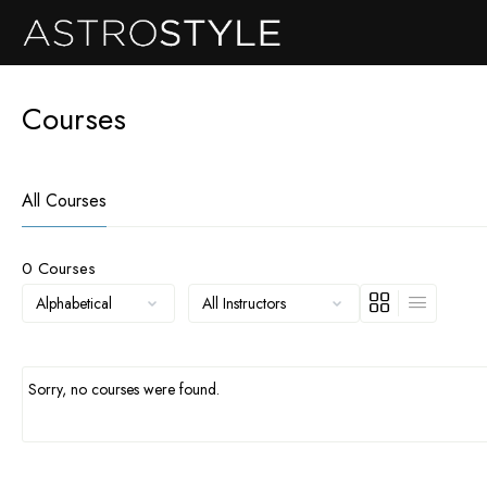
Courses
All Courses
0
Courses
Sorry, no courses were found.