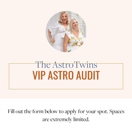
The AstroTwins
VIP ASTRO AUDIT
Fill out the form below to apply for your spot. Spaces
are extremely limited.