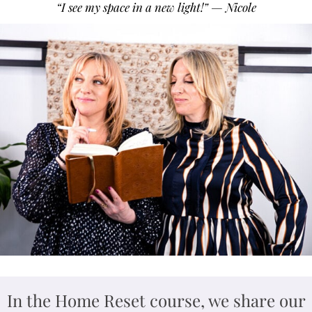
“I see my space in a new light!” — Nicole
In the Home Reset course, we share our