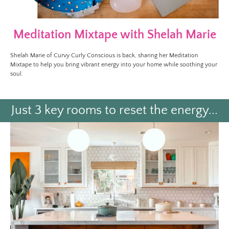
Meditation Mixtape with Shelah Marie
Shelah Marie of Curvy Curly Conscious is back, sharing her Meditation
Mixtape to help you bring vibrant energy into your home while soothing your
soul.
Just 3 key rooms to reset the energy...