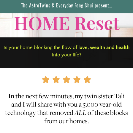
The AstroTwins & Everyday Feng Shui present…
HOME Reset
Is your home blocking the flow of
love, wealth
and
health
into your life?





In the next few minutes, my twin sister Tali
and I will share with you a 5,000 year-old
technology that removed
ALL
of these blocks
from our homes.