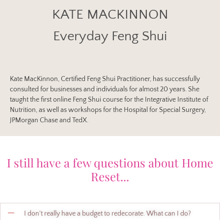
KATE MACKINNON
Everyday Feng Shui
Kate MacKinnon, Certified Feng Shui Practitioner, has successfully
consulted for businesses and individuals for almost 20 years. She
taught the first online Feng Shui course for the Integrative Institute of
Nutrition, as well as workshops for the Hospital for Special Surgery,
JPMorgan Chase and TedX.
I still have a few questions about Home
Reset...
I don't really have a budget to redecorate. What can I do?