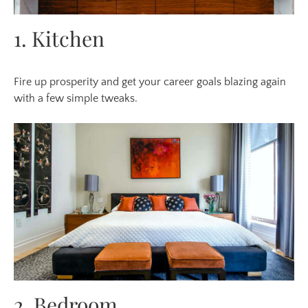
1. Kitchen
Fire up prosperity
and get
your career goals blazing again
with a few simple tweaks.
2. Bedroom