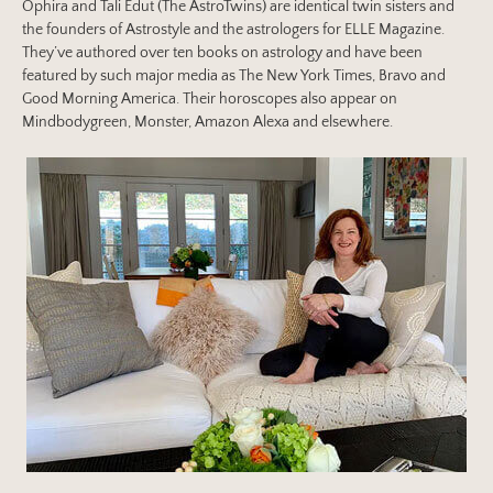
Ophira and Tali Edut (The AstroTwins) are identical twin sisters and
the founders of Astrostyle and the astrologers for ELLE Magazine.
They’ve authored over ten books on astrology and have been
featured by such major media as The New York Times, Bravo and
Good Morning America. Their horoscopes also appear on
Mindbodygreen, Monster, Amazon Alexa and elsewhere.