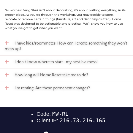
No worries! Feng Shui isn’t about decorating, it’s about putting everything in its
proper place. As you go through the workshop, you may decide to store,
relocate or remove certain things (furniture, art and definitely clutter!). Home
Reset was designed to be actionable and practical. We’ll show you how to use
what you’ve got to get what you want!
I have kids/roommates. How can I create something they won't
mess up?
I don't know where to start—my nest is a mess!
How long will Home Reset take me to do?
I'm renting. Are these permanent changes?