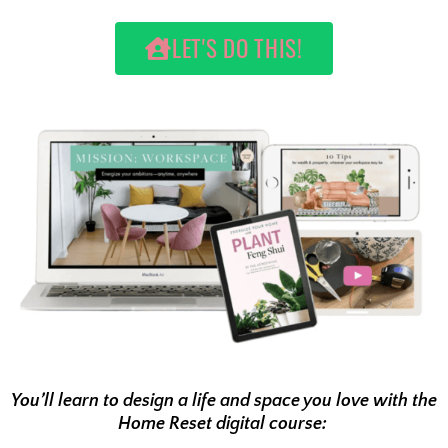
LET'S DO THIS!
You’ll learn to design a life and space you love with the
Home Reset digital course: