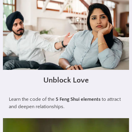
Unblock Love
Learn the code of the
5 Feng Shui elements
to attract
and deepen relationships.