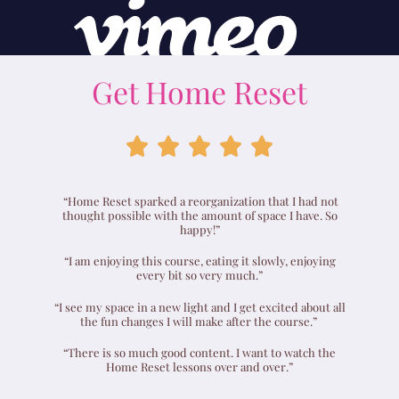
Get Home Reset





“Home Reset sparked a reorganization that I had not
thought possible with the amount of space I have. So
happy!”
“I am enjoying this course, eating it slowly, enjoying
every bit so very much.”
“I see my space in a new light and I get excited about all
the fun changes I will make after the course.”
“There is so much good content. I want to watch the
Home Reset lessons over and over.”