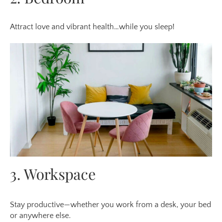
Attract love and vibrant health…while you sleep!
3. Workspace
Stay productive—whether you work from a desk, your bed
or anywhere else.