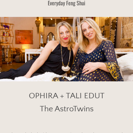
Everyday Feng Shui
OPHIRA + TALI EDUT
The AstroTwins