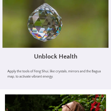
Unblock Health
Apply the tools of Feng Shui, like crystals, mirrors and the Bagua
map, to activate vibrant energy.