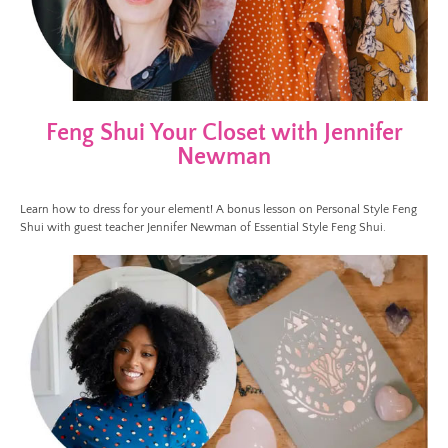
Feng Shui Your Closet with Jennifer
Newman
Learn how to dress for your element! A bonus lesson on Personal Style Feng
Shui with guest teacher Jennifer Newman of Essential Style Feng Shui.