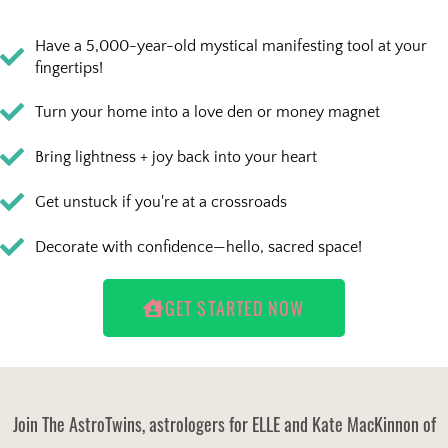
Have a 5,000-year-old mystical manifesting tool at your
fingertips!
Turn your home into a love den or money magnet
Bring lightness + joy back into your heart
Get unstuck if you're at a crossroads
Decorate with confidence—hello, sacred space!
GET STARTED NOW
Join The AstroTwins, astrologers for ELLE and Kate MacKinnon of