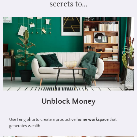
secrets to...
Unblock Money
Use Feng Shui to create a productive
home workspace
that
generates wealth!