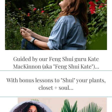
Guided by our Feng Shui guru Kate
MacKinnon (aka "Feng Shui Kate")...
With bonus lessons to "Shui" your plants,
closet + soul...