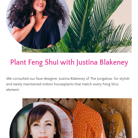
Plant Feng Shui with Justina Blakeney
We consulted our fave designer, Justina Blakeney of The Jungalow, for stylish
and easily maintained indoor houseplants that match every Feng Shui
element.