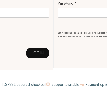
Password
*
Your personal data will be used to support y
manage access to your account, and for oth
LOGIN
TLS/SSL secured checkout
Support available
Payment opti