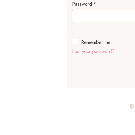
Password
*
Remember me
Lost your password?