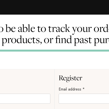
to be able to track your o
l products, or find past pu
Register
Email address
*