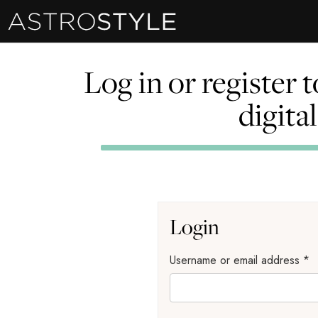
Log in or register 
digita
Login
Username or email address
*