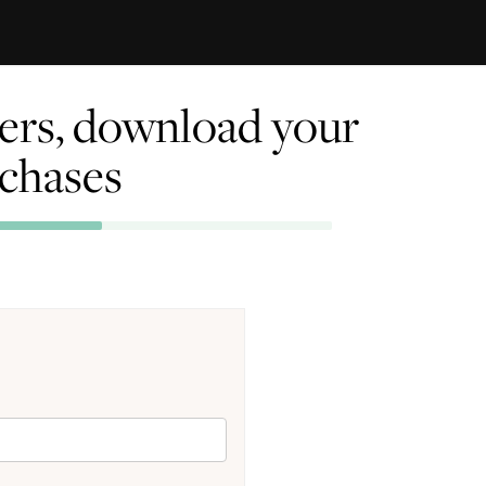
rders, download your
rchases