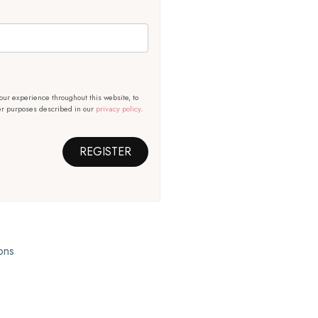
our experience throughout this website, to
er purposes described in our
privacy policy
.
REGISTER
ons