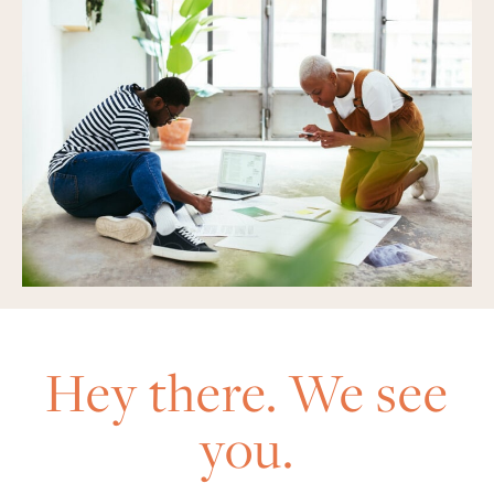
Hey there. We see
you.