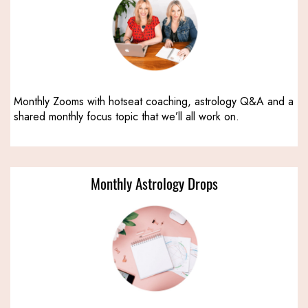
Monthly Zooms with hotseat coaching, astrology Q&A and a
shared monthly focus topic that we’ll all work on.
Monthly Astrology Drops