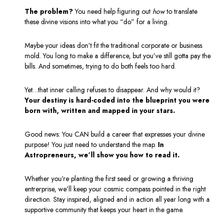
The problem?
You need help figuring out
how
to translate
these divine visions into what you “do” for a living.
Maybe your ideas don’t fit the traditional corporate or business
mold. You long to make a difference, but you’ve still gotta pay the
bills.
And sometimes, trying to do both feels too hard.
Yet…that inner calling refuses to disappear. And why would it?
Your destiny is hard-coded into the blueprint you were
born with, written and mapped in your stars.
Good news: You CAN build a career that expresses your divine
purpose! You just need to understand the map.
In
Astropreneurs, we’ll show you how to read it.
Whether you’re planting the first seed or growing a thriving
entrerprise, w
e’ll keep your cosmic compass pointed in the right
direction. Stay inspired, aligned and in action all year long with a
supportive community that keeps your heart in the game.