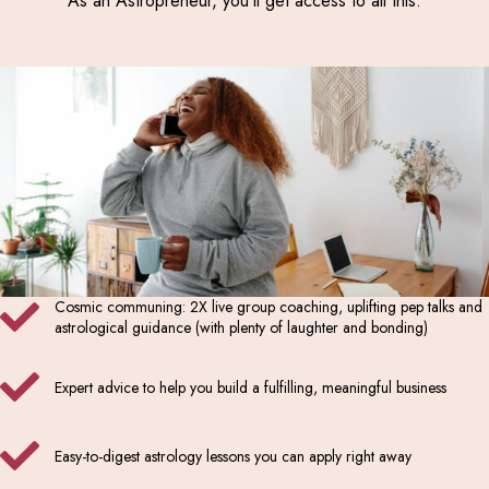
As an Astropreneur, you’ll get access to all this:
Cosmic communing: 2X live group coaching, uplifting pep talks and
astrological guidance (with plenty of laughter and bonding)
Expert advice to help you build a fulfilling, meaningful business
Easy-to-digest astrology lessons you can apply right away