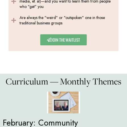
media, et. al)—and you want to learn them from people
who "get" you
Are always the "weird" or "outspoken" one in those
traditional business groups
JOIN THE WAITLIST
Curriculum — Monthly Themes
February: Community