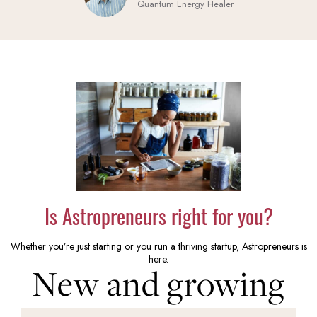
Quantum Energy Healer
Is Astropreneurs right for you?
Whether you’re just starting or you run a thriving startup, Astropreneurs is
here.
New and growing