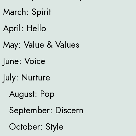
March: Spirit
April: Hello
May: Value & Values
June: Voice
July: Nurture
August: Pop
September: Discern
October: Style