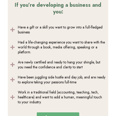
If you’re developing a business and
you:
Have a gift or a skill you want to grow into a full-fledged
business
Had a life-changing experience you want to share with the
world through a book, media offering, speaking or a
platform.
Are newly certified and ready to hang your shingle, but
you need the confidence and clarity to start
Have been juggling side hustle and day job, and are ready
to explore taking your passions full-time
Work in a traditional field (accounting, teaching, tech,
healthcare) and want to add a human, meaningful touch
to your industry.