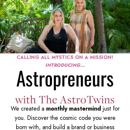
CALLING ALL MYSTICS ON A MISSION!
INTRODUCING…
Astropreneurs
with The AstroTwins
We created a
monthly mastermind
just for
you.
Discover the cosmic code you were
born with, and build a brand or business