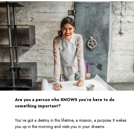
Are you a person who KNOWS you’re here to do
something important?
You’ve got a destiny in this lifetime, a mission, a purpose. It wakes
you up in the morning and visits you in your dreams.