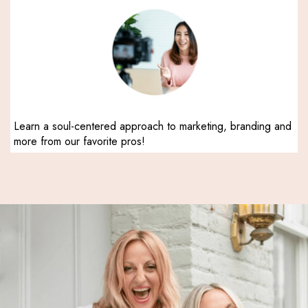
Learn a soul-centered approach to marketing, branding and
more from our favorite pros!