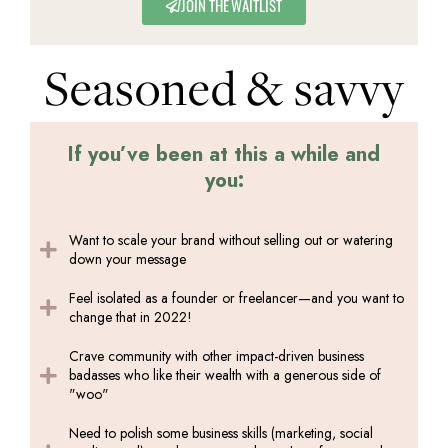
JOIN THE WAITLIST
Seasoned & savvy
If you’ve been at this a while and
you:
Want to scale your brand without selling out or watering
down your message
Feel isolated as a founder or freelancer—and you want to
change that in 2022!
Crave community with other impact-driven business
badasses who like their wealth with a generous side of
"woo"
Need to polish some business skills (marketing, social