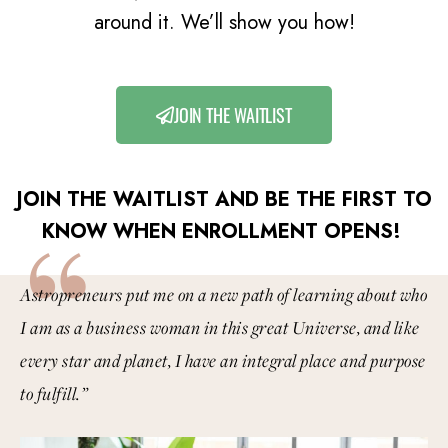
around it. We’ll show you how!
JOIN THE WAITLIST
JOIN THE WAITLIST AND BE THE FIRST TO
“
KNOW WHEN ENROLLMENT OPENS!
Astropreneurs put me on a new path of learning about who
I am as a business woman in this great Universe, and like
every star and planet, I have an integral place and purpose
to fulfill.”