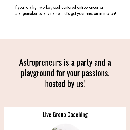
If you’re a lightworker, soul-centered entrepreneur or
changemaker by any name—let’s get your mission in motion!
Astropreneurs is a party and a
playground for your passions,
hosted by us!
Live Group Coaching