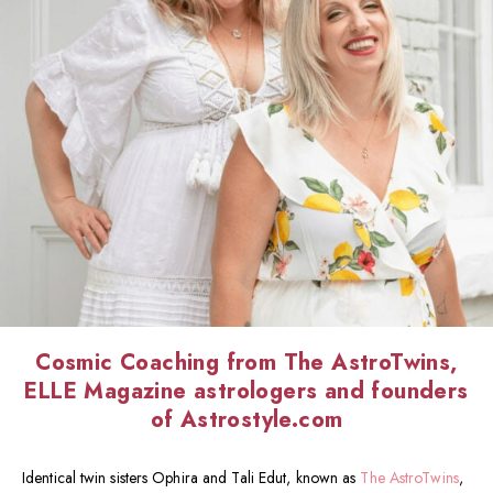
Cosmic Coaching from The AstroTwins,
ELLE Magazine astrologers and founders
of Astrostyle.com
Identical twin sisters Ophira and Tali Edut, known as
The AstroTwins
,