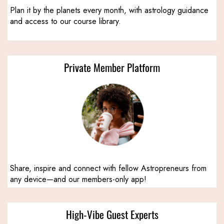
Plan it by the planets every month, with astrology guidance
and access to our course library.
Private Member Platform
Share, inspire and connect with fellow Astropreneurs from
any device—and our members-only app!
High-Vibe Guest Experts