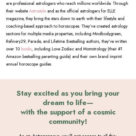
are professional astrologers who reach millions worldwide. Through
their website
Astrostyle
and as the official astrologers for ELLE
magazine, they bring the stars down to earth with their lifestyle and
coaching-based approach to horoscopes. They’ve created astrology
sections for multiple media properties, including Mindbodygreen,
Refinery29, Parade, and Lifetime. Bestselling authors, they’ve written
over 10
books
, including Love Zodiac and Momstrology (their #1
Amazon bestselling parenting guide) and their own brand imprint
annual horoscope guides.
Stay excited as you bring your
dream to life—
with the support of a cosmic
community!