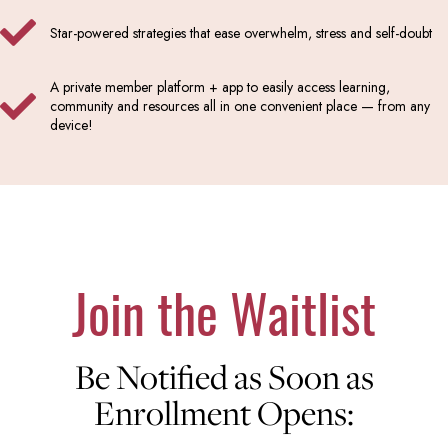
Star-powered strategies that ease overwhelm, stress and self-doubt
A private member platform + app to easily access learning,
community and resources all in one convenient place — from any
device!
Join the Waitlist
Be Notified as Soon as
Enrollment Opens: