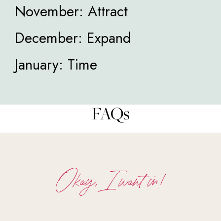
November: Attract
December: Expand
January: Time
FAQs
Okay, I want in!