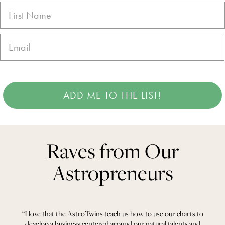
ADD ME TO THE LIST!
Raves from Our
Astropreneurs
“I love that the AstroTwins teach us how to use our charts to
develop a business centered around our natural talents and