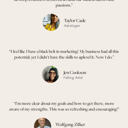
passions.”
Taylor Cade
Astrologer
“I feel like I have a black belt in marketing! My business had all this
potential, yet I didn’t have the skills to uplevel it. Now I do.”
Jen Cookson
Felting Artist
“I’m more clear about my goals and how to get there, more
aware of my strengths. This was so refreshing and encouraging!”
Wolfgang Zilker