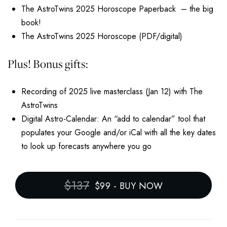
The AstroTwins 2025 Horoscope Paperback – the big
book!
The AstroTwins 2025 Horoscope (PDF/digital)
Plus! Bonus gifts:
Recording of 2025 live masterclass (Jan 12) with The
AstroTwins
Digital Astro-Calendar: An “add to calendar” tool that
populates your Google and/or iCal with all the key dates
to look up forecasts anywhere you go
$137
$99
-
BUY NOW