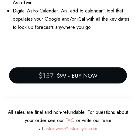
AstroTwins
Digital Astro-Calendar: An “add to calendar” tool that
populates your Google and/or iCal with all the key dates
to look up forecasts anywhere you go
$137
$99
-
BUY NOW
All sales are final and non-refundable. For questions about
your order see our
FAQ
or write our team
at
astrotwins@astrostyle.com