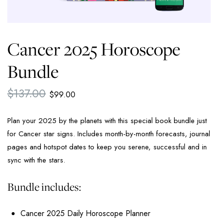
Cancer 2025 Horoscope
Bundle
$
137.00
$
99.00
Plan your 2025 by the planets with this special book bundle just
for Cancer star signs. Includes month-by-month forecasts, journal
pages and hotspot dates to keep you serene, successful and in
sync with the stars.
Bundle includes:
Cancer 2025 Daily Horoscope Planner