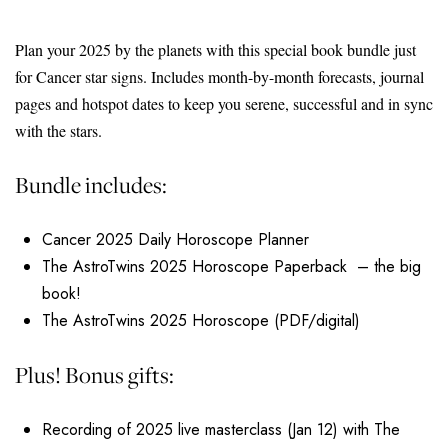
Plan your 2025 by the planets with this special book bundle just
for Cancer star signs. Includes month-by-month forecasts, journal
pages and hotspot dates to keep you serene, successful and in sync
with the stars.
Bundle includes:
Cancer 2025 Daily Horoscope Planner
The AstroTwins 2025 Horoscope Paperback – the big
book!
The AstroTwins 2025 Horoscope (PDF/digital)
Plus! Bonus gifts:
Recording of 2025 live masterclass (Jan 12) with The