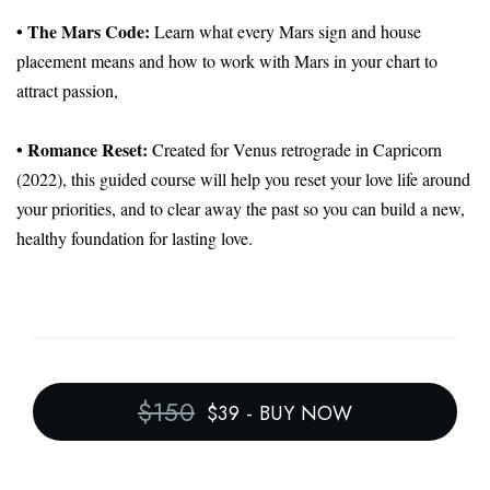
• The Mars Code:
Learn what every Mars sign and house
placement means and how to work with Mars in your chart to
attract passion,
• Romance Reset:
Created for Venus retrograde in Capricorn
(2022), this guided course will help you reset your love life around
your priorities, and to clear away the past so you can build a new,
healthy foundation for lasting love.
$150
$39
-
BUY NOW