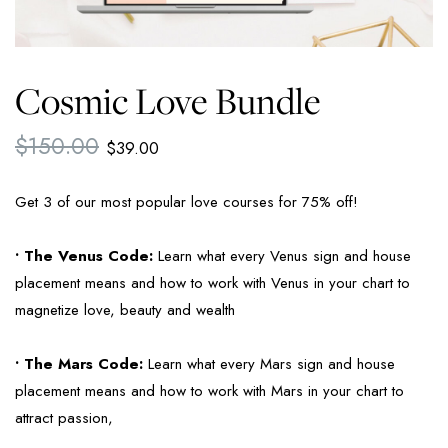
Cosmic Love Bundle
$
150.00
$
39.00
Get 3 of our most popular love courses for 75% off!
• The Venus Code:
Learn what every Venus sign and house
placement means and how to work with Venus in your chart to
magnetize love, beauty and wealth
• The Mars Code:
Learn what every Mars sign and house
placement means and how to work with Mars in your chart to
attract passion,