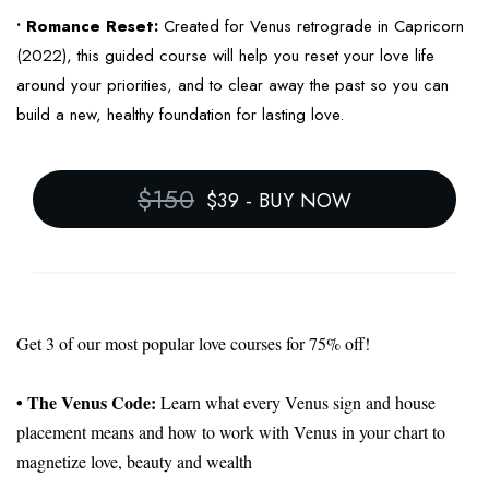
• Romance Reset:
Created for Venus retrograde in Capricorn
(2022), this guided course will help you reset your love life
around your priorities, and to clear away the past so you can
build a new, healthy foundation for lasting love.
$150
$39
-
BUY NOW
Get 3 of our most popular love courses for 75% off!
• The Venus Code:
Learn what every Venus sign and house
placement means and how to work with Venus in your chart to
magnetize love, beauty and wealth