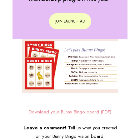
JOIN LAUNCHPAD
Download your Bunny Bingo board (PDF)
Leave a comment!
Tell us what you created
on your Bunny Bingo vision board: