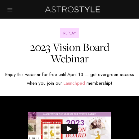
REPLAY
2023 Vision Board
Webinar
Enjoy this webinar for free until April 13 — get evergreen access
when you join our
Launchpad
membership!