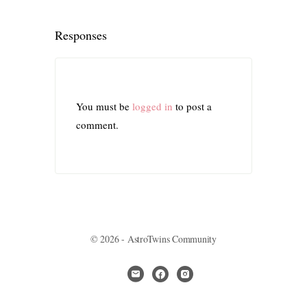
Responses
You must be
logged in
to post a
comment.
© 2026 - AstroTwins Community