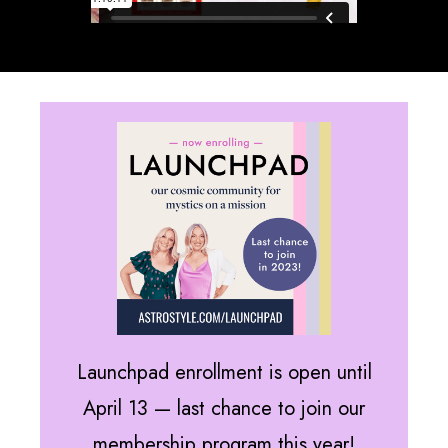
Launchpad enrollment is open until
April 13 — last chance to join our
membership program this year!