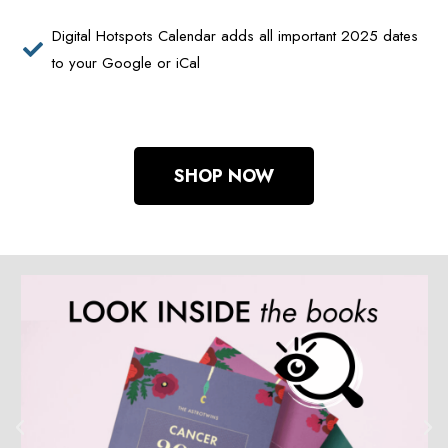
Digital Hotspots Calendar adds all important 2025 dates
to your Google or iCal
SHOP NOW