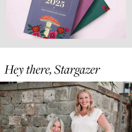
Hey there, Stargazer