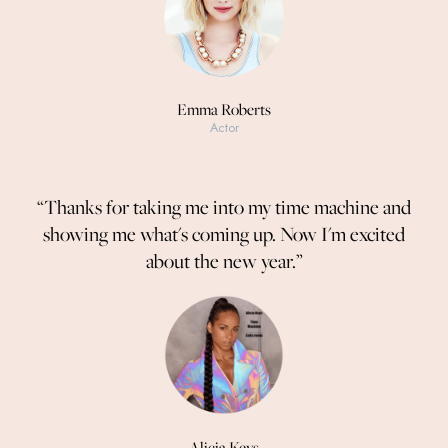
Emma Roberts
Actor
“Thanks for taking me into my time machine and
showing me what's coming up. Now I'm excited
about the new year.”
Alicia Keys