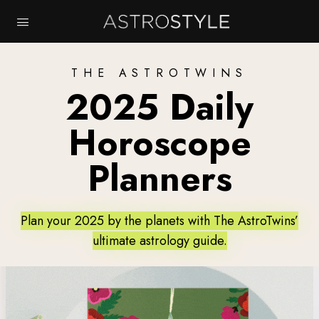
THE ASTROTWINS
2025 Daily
Horoscope
Planners
Plan your 2025 by the planets with The AstroTwins’
ultimate astrology guide.