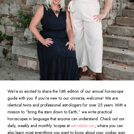
We’re so excited to share the 14th edition of our annual horoscope
guide with you.
If you’re new to our universe, welcome! We are
identical twins and professional astrologers for over 25 years. With a
mission to “bring the stars down to Earth,” we write practical
horoscopes in language that anyone can understand. Check out our
daily, weekly and monthly ‘scopes at
astrostyle.com
, where you can
also learn most everything you want to know about your zodiac sign,