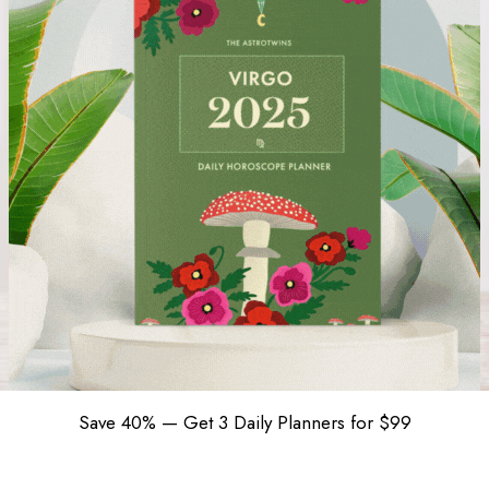
Save 40% — Get 3 Daily Planners for $99