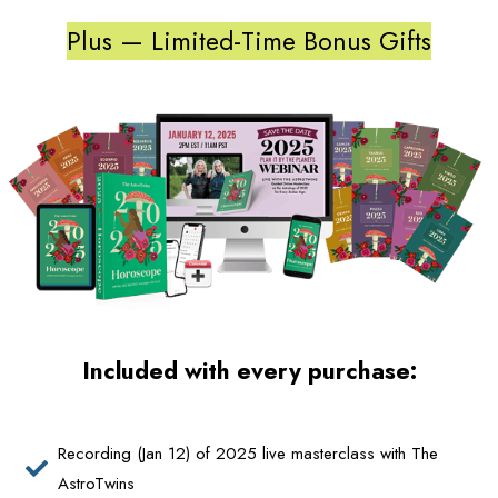
Plus — Limited-Time Bonus Gifts
Included with every purchase:
Recording (Jan 12) of 2025 live masterclass with The
AstroTwins