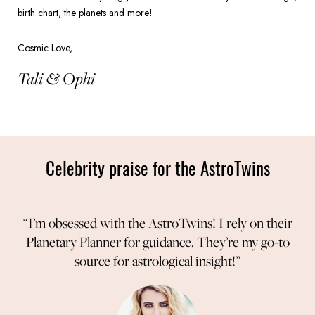
birth chart, the planets and more!
Cosmic Love,
Tali & Ophi
Celebrity praise for the AstroTwins
“I’m obsessed with the AstroTwins! I rely on their
Planetary Planner for guidance. They’re my go-to
source for astrological insight!”