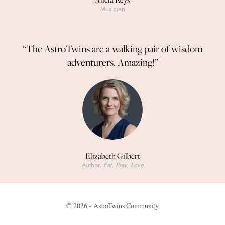
Musician
“The AstroTwins are a walking pair of wisdom
adventurers. Amazing!”
Elizabeth Gilbert
Author,
Eat, Pray, Love
© 2026 - AstroTwins Community