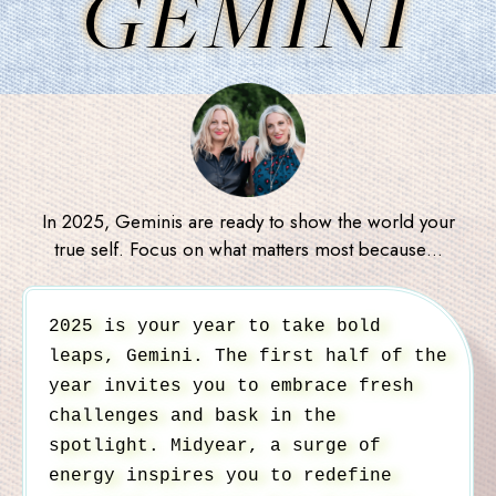
GEMINI
In 2025, Geminis are ready to show the world your
true self. Focus on what matters most because…
2025 is your year to take bold
leaps, Gemini. The first half of the
year invites you to embrace fresh
challenges and bask in the
spotlight. Midyear, a surge of
energy inspires you to redefine