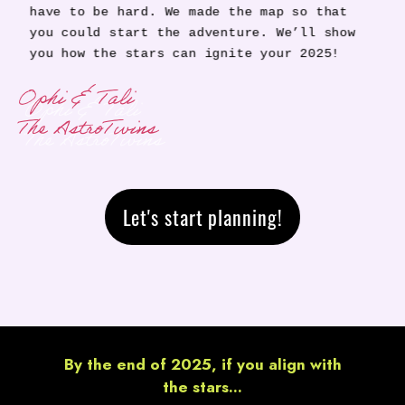
have to be hard. We made the map so that
you could start the adventure. We’ll show
you how the stars can ignite your 2025!
Ophi & Tali
The AstroTwins
Let's start planning!
By the end of 2025, if you align with
the stars...