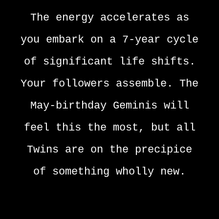
The energy accelerates as
you embark on a 7-year cycle
of significant life shifts.
Your followers assemble. The
May-birthday Geminis will
feel this the most, but all
Twins are on the precipice
of something wholly new.