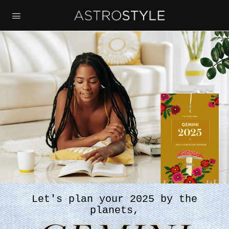
Let's plan your 2025 by the
planets,