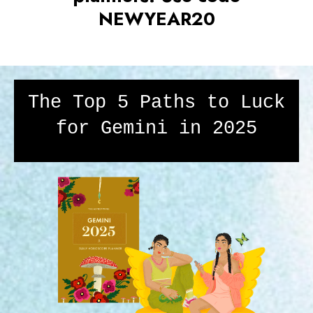
NEWYEAR20
The Top 5 Paths to Luck
for Gemini in 2025