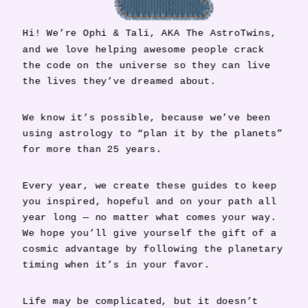
Hi! We’re Ophi & Tali, AKA The AstroTwins,
and we love helping awesome people crack
the code on the universe so they can live
the lives they’ve dreamed about.
We know it’s possible, because we’ve been
using astrology to “plan it by the planets”
for more than 25 years.
Every year, we create these guides to keep
you inspired, hopeful and on your path all
year long — no matter what comes your way.
We hope you’ll give yourself the gift of a
cosmic advantage by following the planetary
timing when it’s in your favor.
Life may be complicated, but it doesn’t