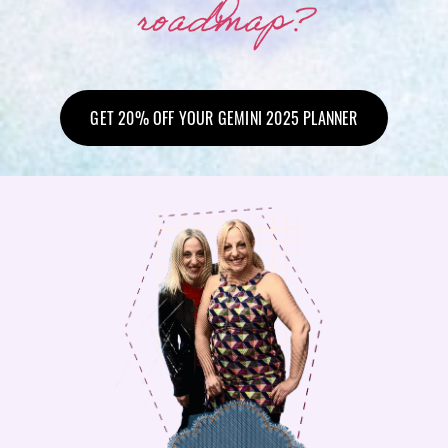
roadmap?
GET 20% OFF YOUR GEMINI 2025 PLANNER