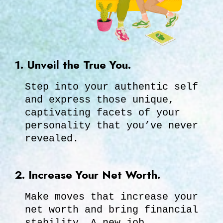
1. Unveil the True You.
Step into your authentic self
and express those unique,
captivating facets of your
personality that you’ve never
revealed.
2. Increase Your Net Worth.
Make moves that increase your
net worth and bring financial
stability. A new job,