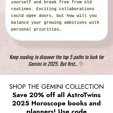
yourself and break free from old
routines. Exciting collaborations
could open doors, but how will you
balance your growing ambitions with
personal priorities…
Keep reading to discover the top 5 paths to luck for
Gemini in 2025. But first…
SHOP THE GEMINI COLLECTION
Save 20% off all AstroTwins
2025 Horoscope books and
planners! Use code