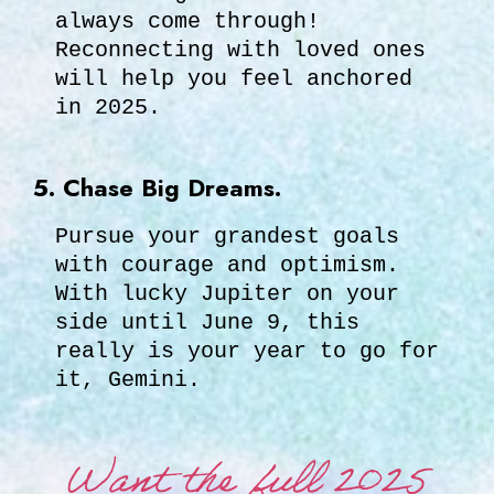
always come through!
Reconnecting with loved ones
will help you feel anchored
in 2025.
5. Chase Big Dreams.
Pursue your grandest goals
with courage and optimism.
With lucky Jupiter on your
side until June 9, this
really is your year to go for
it, Gemini.
Want the full 2025