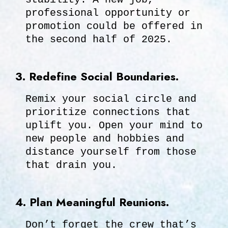
professional opportunity or
promotion could be offered in
the second half of 2025.
3. Redefine Social Boundaries.
Remix your social circle and
prioritize connections that
uplift you. Open your mind to
new people and hobbies and
distance yourself from those
that drain you.
4. Plan Meaningful Reunions.
Don’t forget the crew that’s