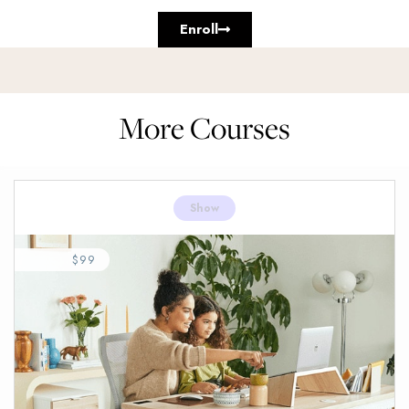
Enroll
More Courses
Show
$99