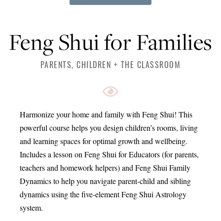
Feng Shui for Families
PARENTS, CHILDREN + THE CLASSROOM
Harmonize your home and family with Feng Shui! This
powerful course helps you design children’s rooms, living
and learning spaces for optimal growth and wellbeing.
Includes a lesson on Feng Shui for Educators (for parents,
teachers and homework helpers) and Feng Shui Family
Dynamics to help you navigate parent-child and sibling
dynamics using the five-element Feng Shui Astrology
system.