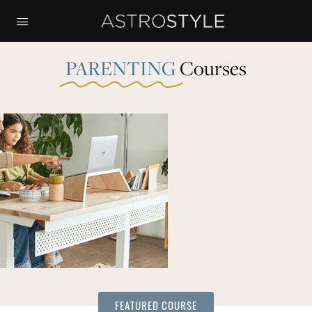
PARENTING
Courses
FEATURED COURSE