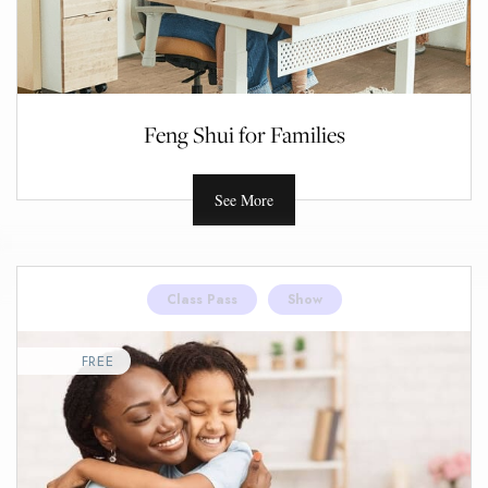
Feng Shui for Families
See More
Class Pass
Show
FREE