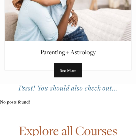
Parenting + Astrology
See More
Pssst! You should also check out...
No posts found!
Explore all Courses