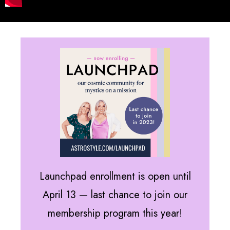
Launchpad enrollment is open until
April 13 — last chance to join our
membership program this year!