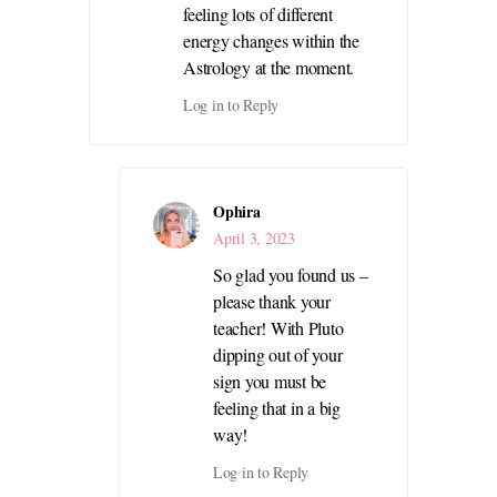
feeling lots of different
energy changes within the
Astrology at the moment.
Log in to Reply
Ophira
April 3, 2023
So glad you found us –
please thank your
teacher! With Pluto
dipping out of your
sign you must be
feeling that in a big
way!
Log in to Reply