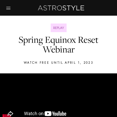
REPLAY
Spring Equinox Reset
Webinar
WATCH FREE UNTIL APRIL 1, 2023