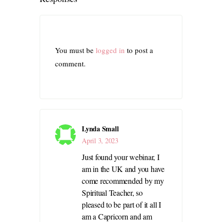
You must be
logged in
to post a
comment.
Lynda Small
April 3, 2023
Just found your webinar, I
am in the UK and you have
come recommended by my
Spiritual Teacher, so
pleased to be part of it all I
am a Capricorn and am