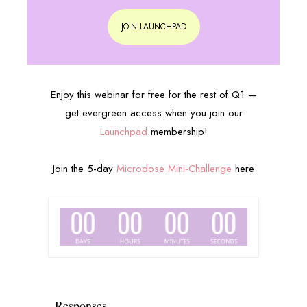
JOIN LAUNCHPAD
Enjoy this webinar for free for the rest of Q1 —
get evergreen access when you join our
Launchpad
membership!
Join the 5-day
Microdose Mini-Challenge
here
Responses