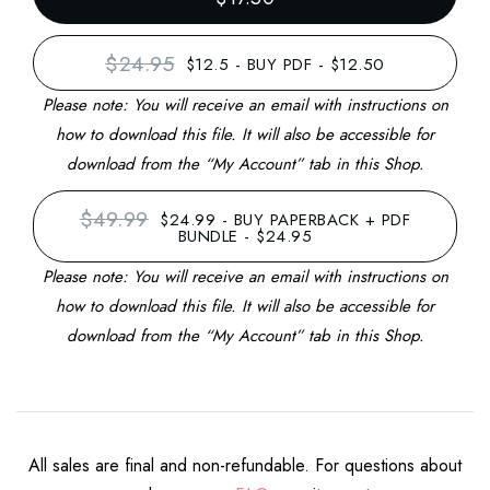
$24.95
$12.5
-
BUY PDF - $12.50
Please note: You will receive an email with instructions on
how to download this file. It will also be accessible for
download from the “My Account” tab in this Shop.
$49.99
$24.99
-
BUY PAPERBACK + PDF
BUNDLE - $24.95
Please note: You will receive an email with instructions on
how to download this file. It will also be accessible for
download from the “My Account” tab in this Shop.
All sales are final and non-refundable. For questions about