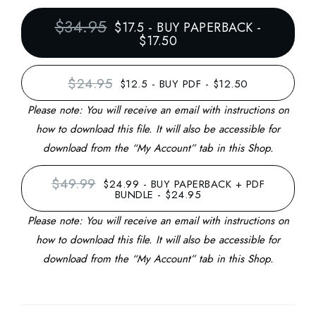
$34.95
$17.5
-
BUY PAPERBACK -
$17.50
$24.95
$12.5
-
BUY PDF - $12.50
Please note: You will receive an email with instructions on
how to download this file. It will also be accessible for
download from the “My Account” tab in this Shop.
$49.99
$24.99
-
BUY PAPERBACK + PDF
BUNDLE - $24.95
Please note: You will receive an email with instructions on
how to download this file. It will also be accessible for
download from the “My Account” tab in this Shop.