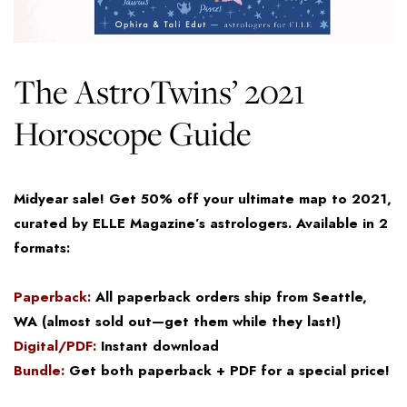
The AstroTwins’ 2021
Horoscope Guide
Midyear sale! Get 50% off your ultimate map to 2021,
curated by ELLE Magazine’s astrologers. Available in 2
formats:
Paperback:
All paperback orders ship from Seattle,
WA (almost sold out—get them while they last!)
Digital/PDF:
Instant download
Bundle:
Get both paperback + PDF for a special price!