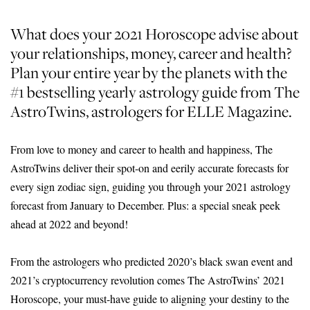
What does your 2021 Horoscope advise about
your relationships, money, career and health?
Plan your entire year by the planets with the
#1 bestselling yearly astrology guide from The
AstroTwins, astrologers for ELLE Magazine.
From love to money and career to health and happiness, The
AstroTwins deliver their spot-on and eerily accurate forecasts for
every sign zodiac sign, guiding you through your 2021 astrology
forecast from January to December. Plus: a special sneak peek
ahead at 2022 and beyond!
From the astrologers who predicted 2020’s black swan event and
2021’s cryptocurrency revolution comes The AstroTwins’ 2021
Horoscope, your must-have guide to aligning your destiny to the