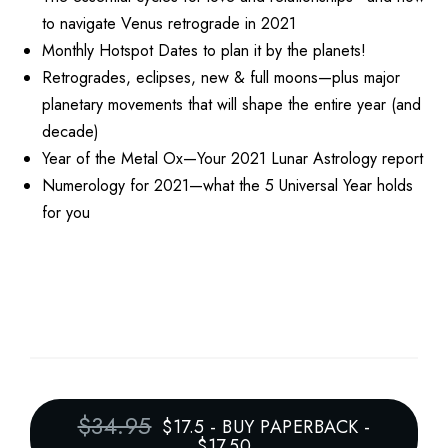
to navigate Venus retrograde in 2021
Monthly Hotspot Dates to plan it by the planets!
Retrogrades, eclipses, new & full moons—plus major
planetary movements that will shape the entire year (and
decade)
Year of the Metal Ox—Your 2021 Lunar Astrology report
Numerology for 2021—what the 5 Universal Year holds
for you
$34.95
$17.5
-
BUY PAPERBACK -
$17.50