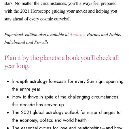
stars. No matter the circumstances, you’ll always feel prepared
with the 2021 Horoscope guiding your moves and helping you
stay ahead of every cosmic curveball.
Paperback edition also available at
Amazon
, Barnes and Noble,
Indiebound and Powells
Plan it by the planets: a book you’ll check all
year long.
In-depth astrology forecasts for every Sun sign, spanning
the entire year
How to thrive in spite of the challenging circumstances
this decade has served up
The 2021 global astrology outlook for major changes to
the economy, politics and world health
The essential cycles for love and relationships—and how