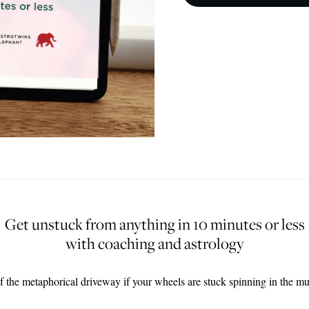
Get unstuck from anything
in 10 minutes or less
with coaching and astrology
f the metaphorical driveway if your wheels are stuck spinning in the m