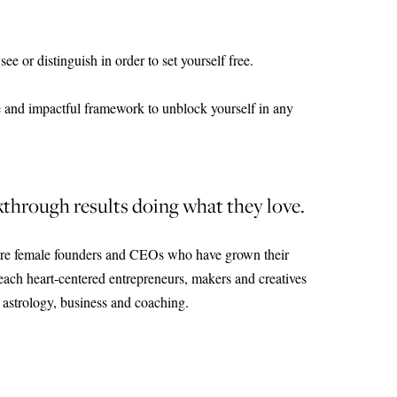
e or distinguish in order to set yourself free.
 and impactful framework to unblock yourself in any
through results doing what they love.
re female founders and CEOs who have grown their
teach heart-centered entrepreneurs, makers and creatives
astrology, business and coaching.