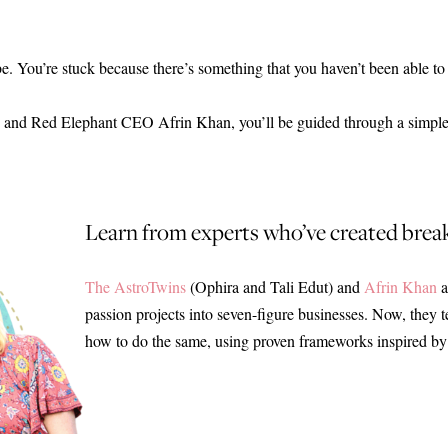
. You’re stuck because there’s something that you haven’t been able to se
 and Red Elephant CEO Afrin Khan, you’ll be guided through a simple
Learn from experts who’ve created break
The AstroTwins
(Ophira and Tali Edut) and
Afrin Khan
a
passion projects into seven-figure businesses. Now, they 
how to do the same, using proven frameworks inspired by 