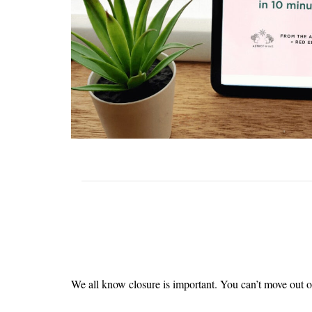
We all know closure is important. You can’t move out o