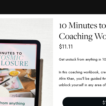
10 Minutes t
Coaching W
$
11.11
Get unstuck from anything
in 1
In this coaching workbook, c
Afrin Khan, you’ll be guided t
unblock yourself in any area of 
$