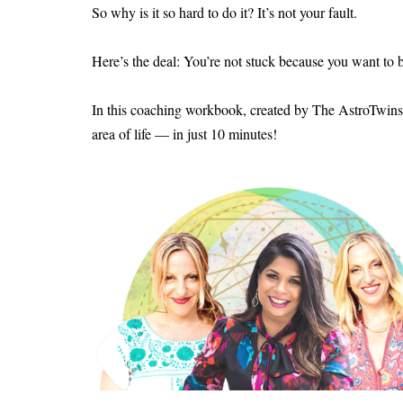
So why is it so hard to do it? It’s not your fault.
Here’s the deal: You’re not stuck because you want to be
In this coaching workbook, created by The AstroTwins
area of life — in just 10 minutes!