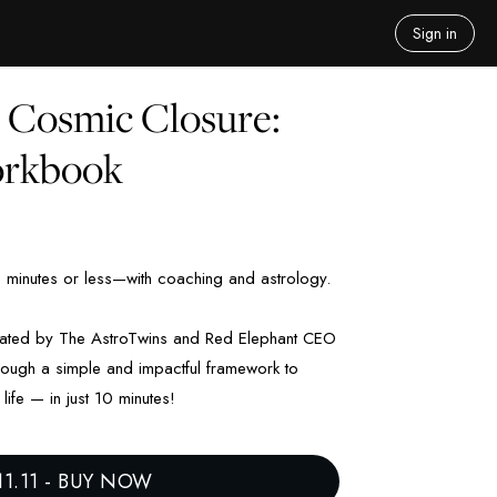
Sign in
o Cosmic Closure:
orkbook
0 minutes or less—with coaching and astrology.
reated by The AstroTwins and Red Elephant CEO
hrough a simple and impactful framework to
life — in just 10 minutes!
11.11
-
BUY NOW