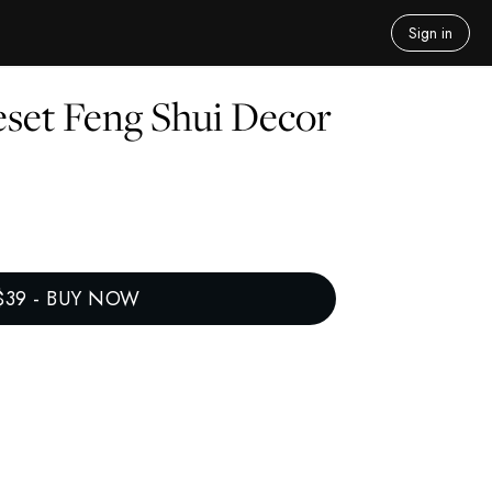
Sign in
set Feng Shui Decor
$39
-
BUY NOW