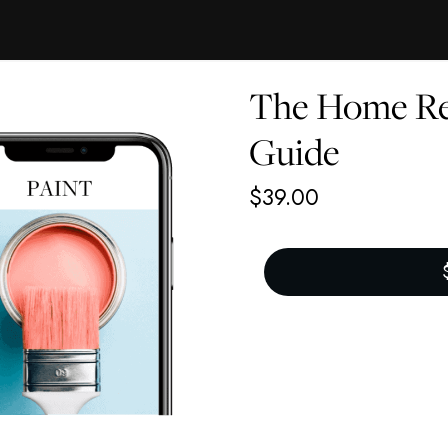
The Home Re
Guide
$
39.00