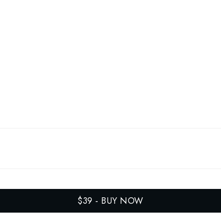
$39
-
BUY NOW