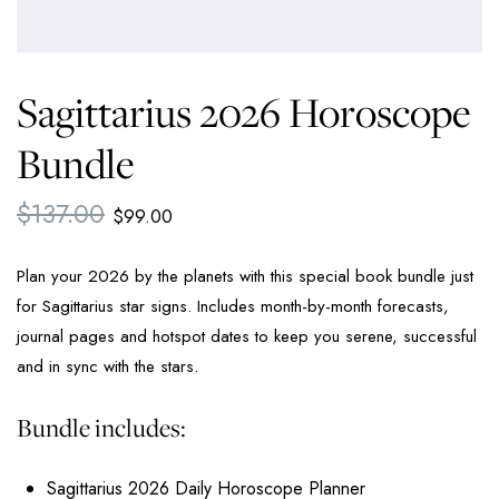
Sagittarius 2026 Horoscope
Bundle
$
137.00
$
99.00
Plan your 2026 by the planets with this special book bundle just
for Sagittarius star signs. Includes month-by-month forecasts,
journal pages and hotspot dates to keep you serene, successful
and in sync with the stars.
Bundle includes:
Sagittarius 2026 Daily Horoscope Planner