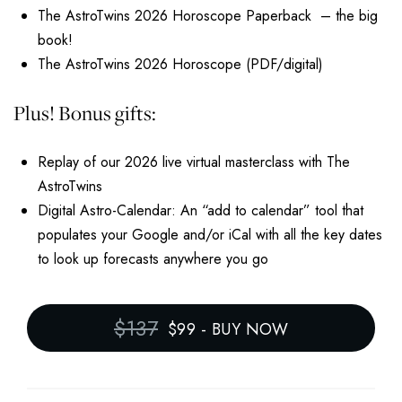
The AstroTwins 2026 Horoscope Paperback – the big
book!
The AstroTwins 2026 Horoscope (PDF/digital)
Plus! Bonus gifts:
Replay of our 2026 live virtual masterclass with The
AstroTwins
Digital Astro-Calendar: An “add to calendar” tool that
populates your Google and/or iCal with all the key dates
to look up forecasts anywhere you go
$137
$99
-
BUY NOW