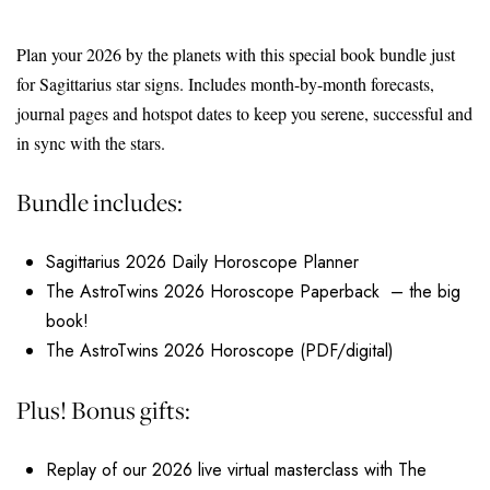
Plan your 2026 by the planets with this special book bundle just
for Sagittarius star signs. Includes month-by-month forecasts,
journal pages and hotspot dates to keep you serene, successful and
in sync with the stars.
Bundle includes:
Sagittarius 2026 Daily Horoscope Planner
The AstroTwins 2026 Horoscope Paperback – the big
book!
The AstroTwins 2026 Horoscope (PDF/digital)
Plus! Bonus gifts:
Replay of our 2026 live virtual masterclass with The