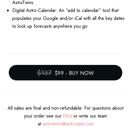
AstroTwins
Digital Astro-Calendar: An “add to calendar” tool that
populates your Google and/or iCal with all the key dates
to look up forecasts anywhere you go
$137
$99
-
BUY NOW
All sales are final and non-refundable. For questions about
your order see our
FAQ
or write our team
at
astrotwins@astrostyle.com