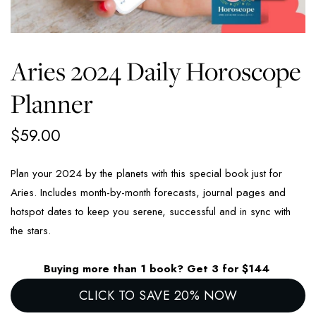
Aries 2024 Daily Horoscope
Planner
$
59.00
Plan your 2024 by the planets with this special book just for
Aries. Includes month-by-month forecasts, journal pages and
hotspot dates to keep you serene, successful and in sync with
the stars.
Buying more than 1 book? Get 3 for $144
CLICK TO SAVE 20% NOW