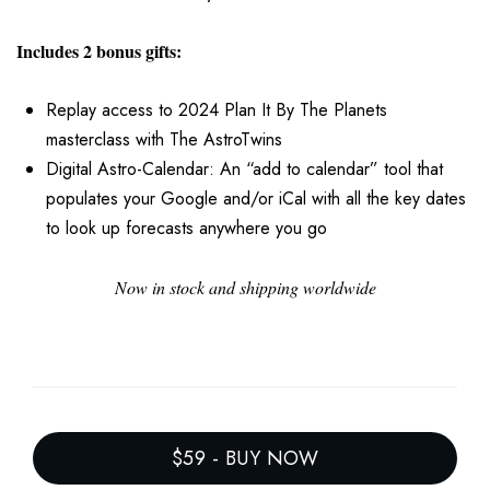
Includes 2 bonus gifts:
Replay access to 2024 Plan It By The Planets
masterclass with The AstroTwins
Digital Astro-Calendar: An “add to calendar” tool that
populates your Google and/or iCal with all the key dates
to look up forecasts anywhere you go
Now in stock and shipping worldwide
$59
-
BUY NOW