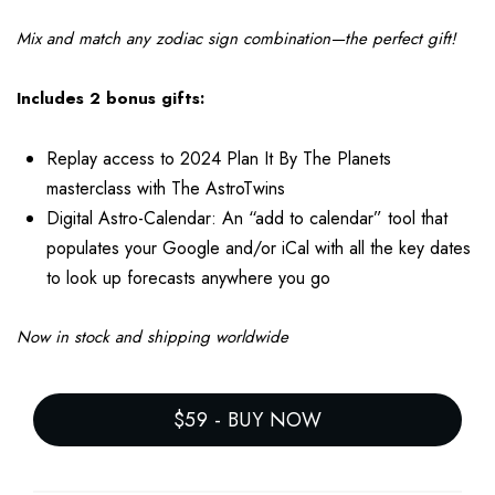
Mix and match any zodiac sign combination—the perfect gift!
Includes 2 bonus gifts:
Replay access to 2024 Plan It By The Planets
masterclass with The AstroTwins
Digital Astro-Calendar: An “add to calendar” tool that
populates your Google and/or iCal with all the key dates
to look up forecasts anywhere you go
Now in stock and shipping worldwide
$59
-
BUY NOW