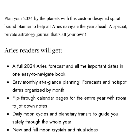
Plan your 2024 by the planets with this custom-designed spiral-
bound planner to help all Aries navigate the year ahead. A special,
private astrology journal that’s all your own!
Aries readers will get:
A full 2024 Aries forecast and all the important dates in
one easy-to-navigate book
Easy monthly at-a-glance planning! Forecasts and hotspot
dates organized by month
Flip-through calendar pages for the entire year with room
to jot down notes
Daily moon cycles and planetary transits to guide you
safely through the whole year
New and full moon crystals and ritual ideas