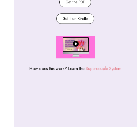
Get the PDF
Get it on Kindle
How does this work? Learn the
Supercouple System