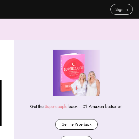
Sign in
Get the
Supercouple
book – #1 Amazon bestseller!
Get the Paperback