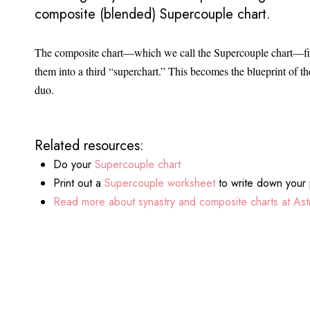
composite (blended) Supercouple chart.
The composite chart—which we call the Supercouple chart—find
them into a third “superchart.” This becomes the blueprint of the
duo.
Related resources:
Do your
Supercouple chart
Print out a
Supercouple worksheet
to write down your 
Read more about synastry and composite charts at Astr