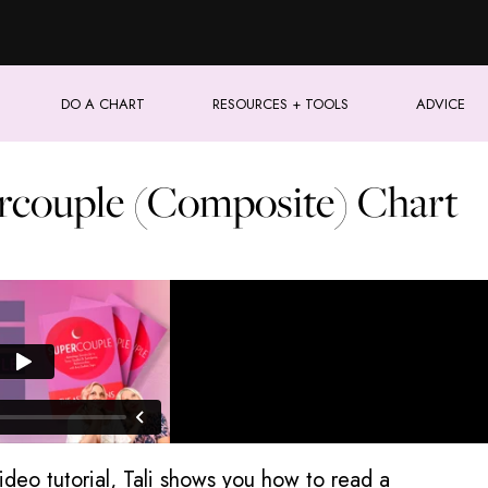
DO A CHART
RESOURCES + TOOLS
ADVICE
rcouple (Composite) Chart
video tutorial, Tali shows you how to read a