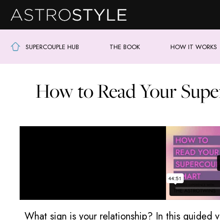
SUPERCOUPLE HUB
THE BOOK
HOW IT WORKS
How to Read Your Supe
What sign is your relationship? In this guided 