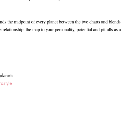
s the midpoint of every planet between the two charts and blends
 relationship, the map to your personality, potential and pitfalls as a
planets
ostyle